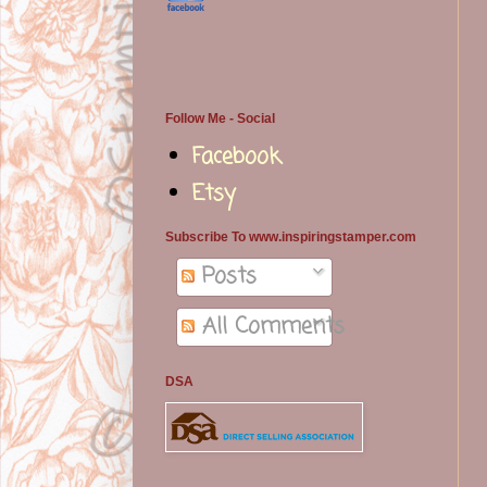
Follow Me - Social
Facebook
Etsy
Subscribe To www.inspiringstamper.com
Posts
All Comments
DSA