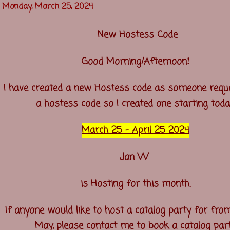
Monday, March 25, 2024
New Hostess Code
!
Good Morning/Afternoon
I have created a new Hostess code as someone requ
a hostess code so I created one starting toda
March 25 - April 25 2024
Jan W
is Hosting for this month.
If anyone would like to host a catalog party for from
May, please contact me to book a catalog part