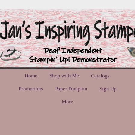
Home
Shop with Me
Catalogs
Promotions
Paper Pumpkin
Sign Up
More