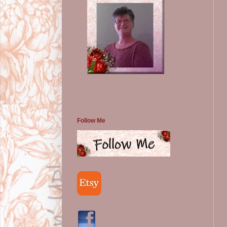
Follow Me