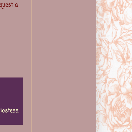
quest a
Hostess
,