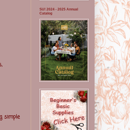
SU! 2024 - 2025 Annual
Catalog
,
g simple