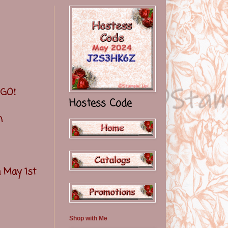
!
t GO
Hostess Code
th
n May 1st
Shop with Me