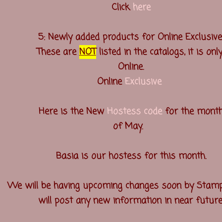
Click
here
5: Newly added products for Online Exclusive
These are
NOT
listed in the catalogs, it is onl
Online.
Online
Exclusive
Here is the New
Hostess code
for the mont
of May.
Basia is our hostess for this month.
We will be having upcoming changes soon by Stamp
will post any new information in near future