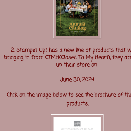
!
2: Stampin' Up
has a new line of products that w
bringing in from CTMH(Closed To My Heart), they are
up their store on
June 30, 2024
Click on the image below to see the brochure of t
products.