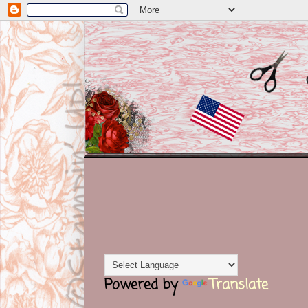
Powered by
Translate