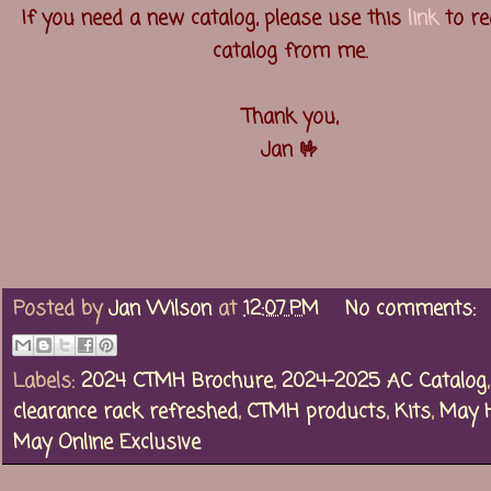
If you need a new catalog, please use this
link
to re
catalog from me.
Thank you,
Jan 🤟
Posted by
Jan Wilson
at
12:07 PM
No comments:
Labels:
2024 CTMH Brochure
,
2024-2025 AC Catalog
,
clearance rack refreshed
,
CTMH products
,
Kits
,
May 
May Online Exclusive