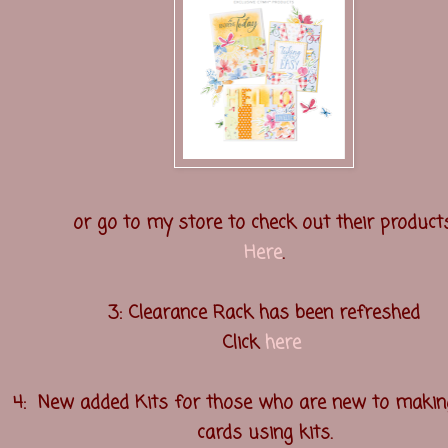
or go to my store to check out their products
Here
.
3: Clearance Rack has been refreshed
Click
here
4: New added Kits for those who are new to makin
cards using kits.