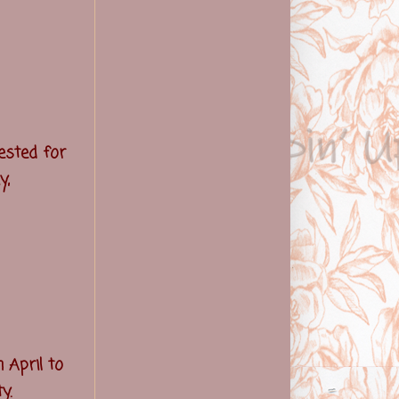
ested for
y,
 April to
y.