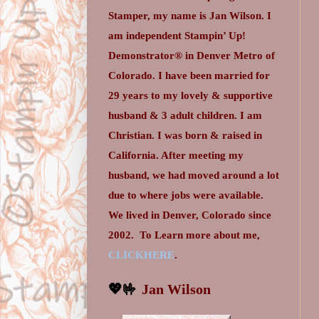
Stamper, my name is Jan Wilson. I
am independent Stampin’ Up!
Demonstrator® in Denver Metro of
Colorado. I have been married for
29 years to my lovely & supportive
husband & 3 adult children. I am
Christian. I was born & raised in
California. After meeting my
husband, we had moved around a lot
due to where jobs were available.
We lived in Denver, Colorado since
2002.
To Learn more about me,
CLICKHERE
.
💖🤟
Jan Wilson