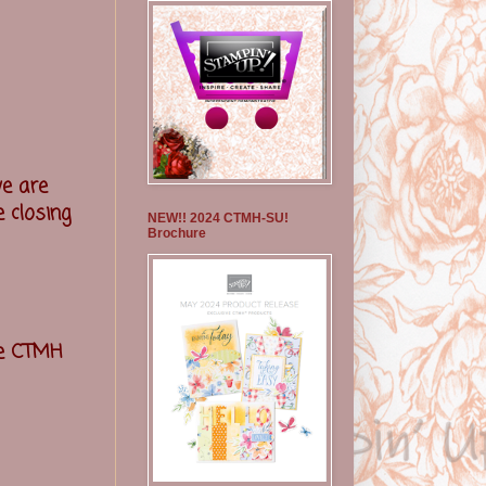
e are
 closing
NEW!! 2024 CTMH-SU!
Brochure
he CTMH