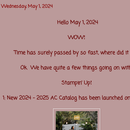
Wednesday, May 1, 2024
Hello May 1, 2024
!
WOW
Time has surely passed by so fast, where did i
Ok We have quite a few things going on wi
!
Stampin' Up
1: New 2024 - 2025 AC Catalog has been launched o