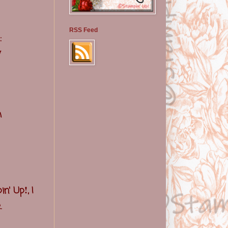
RSS Feed
:
y
h
!
in' Up
, I
.