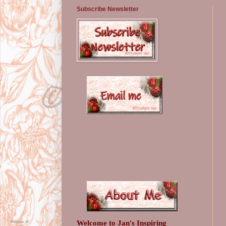
Subscribe Newsletter
Welcome to Jan's Inspiring