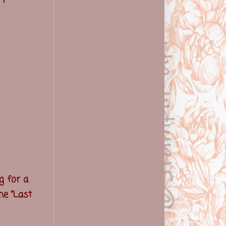
g for a
he "Last