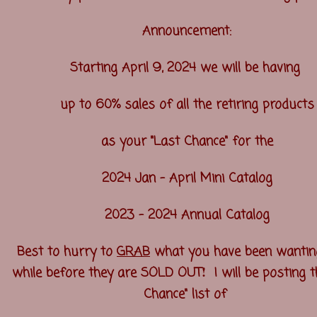
Announcement:
Starting April 9, 2024 we will be having
up to 60% sales of all the retiring products
as your "Last Chance" for the
2024 Jan - April Mini Catalog
2023 - 2024 Annual Catalog
Best to hurry to
GRAB
what you have been wantin
!
while before they are SOLD OUT
I will be posting t
Chance" list of