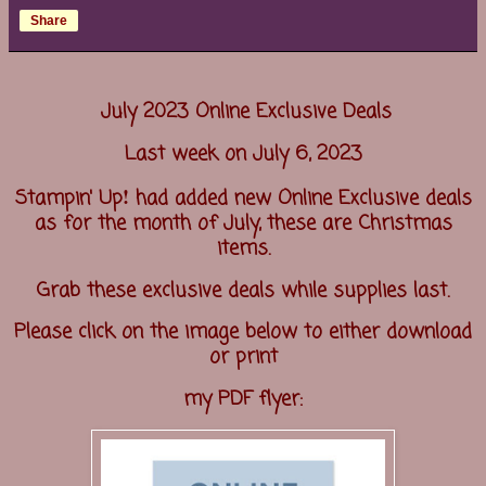
Share
July 2023 Online Exclusive Deals
Last week on July 6, 2023
!
Stampin' Up
had added new Online Exclusive deals
as for the month of July, these are Christmas
items.
Grab these exclusive deals while supplies last.
Please click on the image below to either download
or print
my PDF flyer: