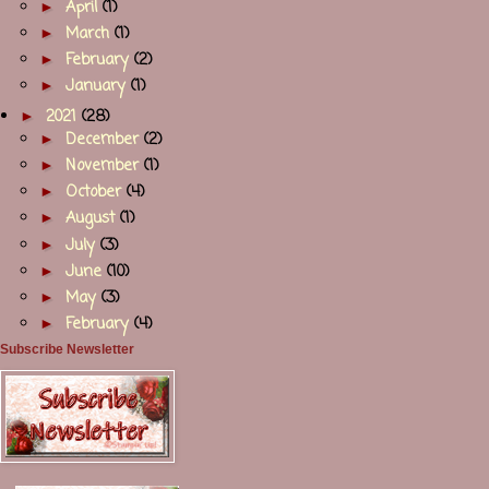
►
April
(1)
►
March
(1)
►
February
(2)
►
January
(1)
►
2021
(28)
►
December
(2)
►
November
(1)
►
October
(4)
►
August
(1)
►
July
(3)
►
June
(10)
►
May
(3)
►
February
(4)
Subscribe Newsletter