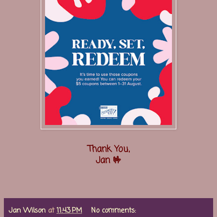
Thank You,
Jan 🤟
Jan Wilson
at
11:43 PM
No comments: