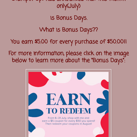
only(July)
is Bonus Days.
What is Bonus Days??
You earn $5.00 for every purchase of $50.00!!
For more information, please click on the image
below to learn more about the "Bonus Days":