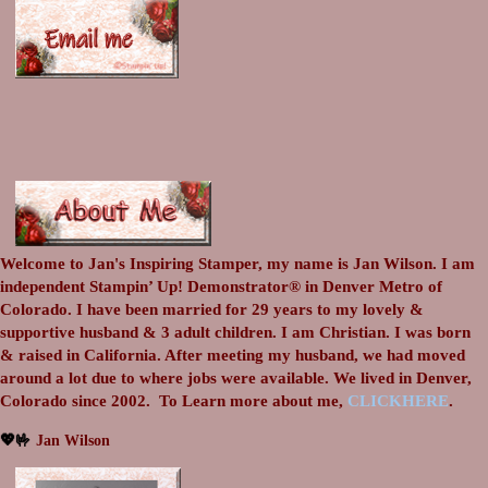
Welcome to Jan's Inspiring Stamper, my name is Jan Wilson. I am
independent Stampin’ Up! Demonstrator® in Denver Metro of
Colorado. I have been married for 29 years to my lovely &
supportive husband & 3 adult children. I am Christian. I was born
& raised in California. After meeting my husband, we had moved
around a lot due to where jobs were available. We lived in Denver,
Colorado since 2002.
To Learn more about me,
CLICKHERE
.
💖🤟
Jan Wilson