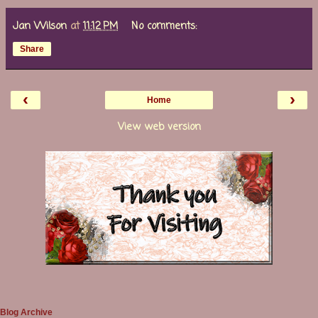
Jan Wilson
at
11:12 PM
No comments:
Share
‹
›
Home
View web version
Blog Archive