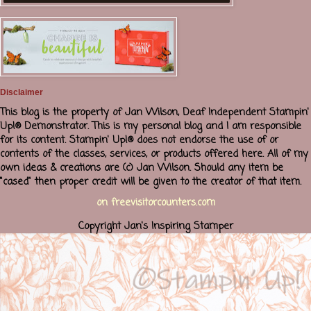
Disclaimer
This blog is the property of Jan Wilson, Deaf Independent Stampin'
Up!® Demonstrator. This is my personal blog and I am responsible
for its content. Stampin' Up!® does not endorse the use of or
contents of the classes, services, or products offered here. All of my
own ideas & creations are (c) Jan Wilson. Should any item be
"cased" then proper credit will be given to the creator of that item.
on freevisitorcounters.com
Copyright Jan's Inspiring Stamper