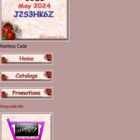
Hostess Code
Shop with Me