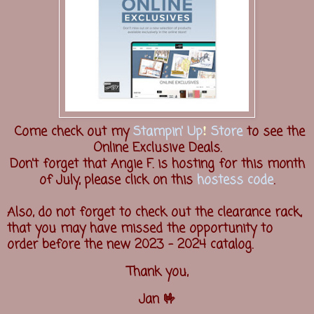
!
Come check out my
Stampin' Up
Store
to see the
Online Exclusive Deals.
Don't forget that Angie F. is hosting for this month
of July, please click on this
hostess code
.
Also, do not forget to check out the clearance rack,
that you may have missed the opportunity to
order before the new 2023 - 2024 catalog.
Thank you,
Jan 🤟