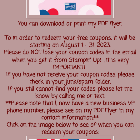
You can download or print my PDF flyer.
To in order to redeem your free coupons, it will be
starting on August 1 - 31, 2023.
Please do NOT lose your coupon codes in the email
!
when you get it from Stampin' Up
, it is very
IMPORTANT!
If you have not receive your coupon codes, please
check in your junk/spam folder.
If you still cannot find your codes, please let me
know by calling me or text.
**Please note that I, now have a new business VP
phone number, please see on my PDF Flyer in my
contact information.**
Click on the image below to see of when you can
redeem your coupons: