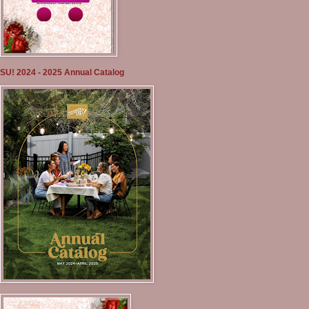
SU! 2024 - 2025 Annual Catalog