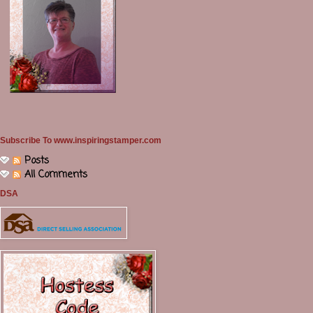
Subscribe To www.inspiringstamper.com
Posts
All Comments
DSA