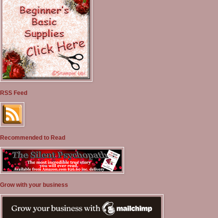
RSS Feed
Recommended to Read
Grow with your business