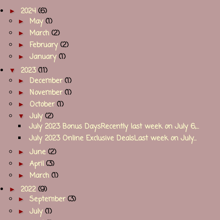
►
2024
(6)
►
May
(1)
►
March
(2)
►
February
(2)
►
January
(1)
▼
2023
(11)
►
December
(1)
►
November
(1)
►
October
(1)
▼
July
(2)
July 2023 Bonus DaysRecently last week on July 6,...
July 2023 Online Exclusive DealsLast week on July...
►
June
(2)
►
April
(3)
►
March
(1)
►
2022
(9)
►
September
(3)
►
July
(1)