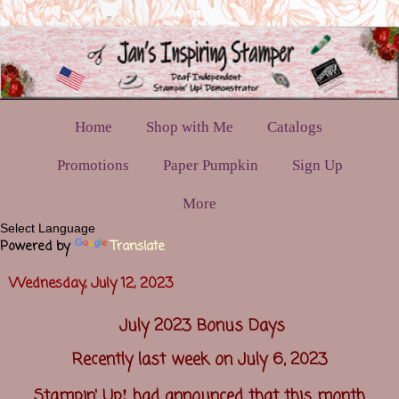
Home
Shop with Me
Catalogs
Promotions
Paper Pumpkin
Sign Up
More
Powered by
Translate
Wednesday, July 12, 2023
July 2023 Bonus Days
Recently last week on July 6, 2023
!
Stampin' Up
had announced that this month