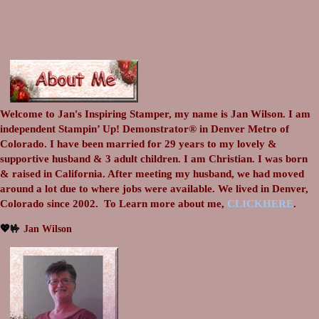
Welcome to Jan's Inspiring Stamper, my name is Jan Wilson. I am
independent Stampin’ Up! Demonstrator® in Denver Metro of
Colorado. I have been married for 29 years to my lovely &
supportive husband & 3 adult children. I am Christian. I was born
& raised in California. After meeting my husband, we had moved
around a lot due to where jobs were available. We lived in Denver,
Colorado since 2002.
To Learn more about me,
CLICKHERE
.
💖🤟
Jan Wilson