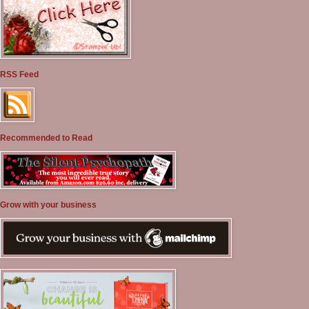
RSS Feed
Recommended to Read
Grow with your business