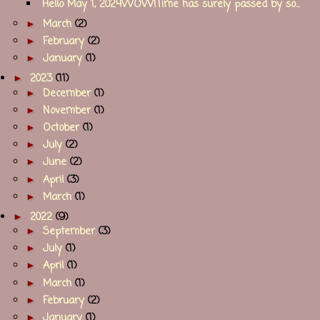
Hello May 1, 2024WOW!Time has surely passed by so...
►
March
(2)
►
February
(2)
►
January
(1)
►
2023
(11)
►
December
(1)
►
November
(1)
►
October
(1)
►
July
(2)
►
June
(2)
►
April
(3)
►
March
(1)
►
2022
(9)
►
September
(3)
►
July
(1)
►
April
(1)
►
March
(1)
►
February
(2)
►
January
(1)