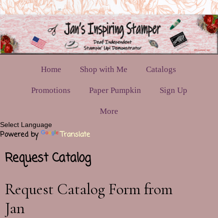
Home
Shop with Me
Catalogs
Promotions
Paper Pumpkin
Sign Up
More
Powered by
Translate
Request Catalog