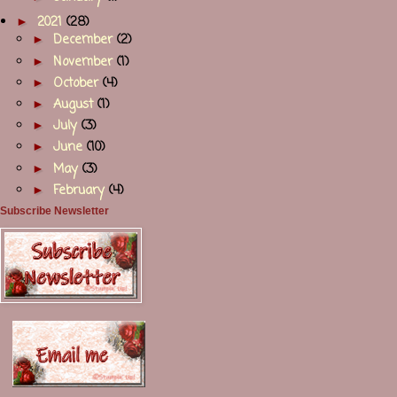
►
2021
(28)
►
December
(2)
►
November
(1)
►
October
(4)
►
August
(1)
►
July
(3)
►
June
(10)
►
May
(3)
►
February
(4)
Subscribe Newsletter