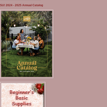
SU! 2024 - 2025 Annual Catalog