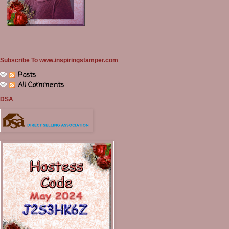
Subscribe To www.inspiringstamper.com
Posts
All Comments
DSA