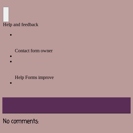
No comments: