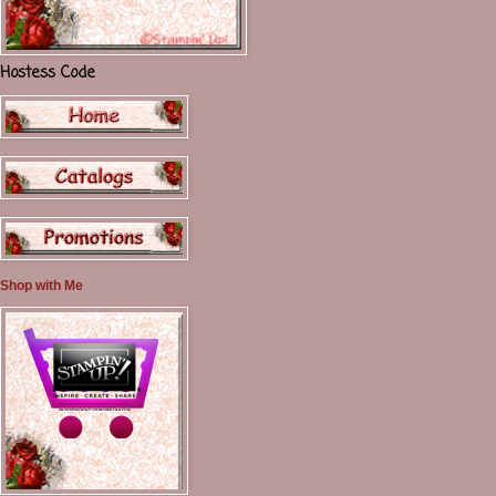
Hostess Code
Shop with Me