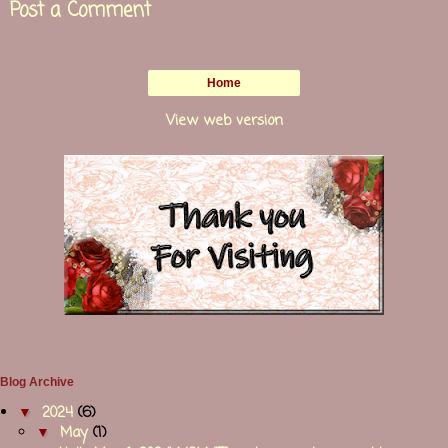
Post a Comment
Home
View web version
Blog Archive
▼
2024
(6)
▼
May
(1)