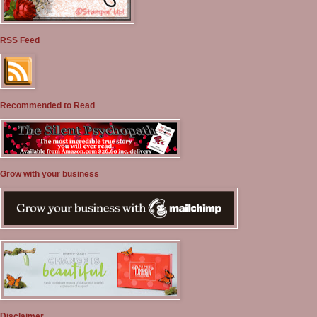
RSS Feed
Recommended to Read
Grow with your business
Disclaimer