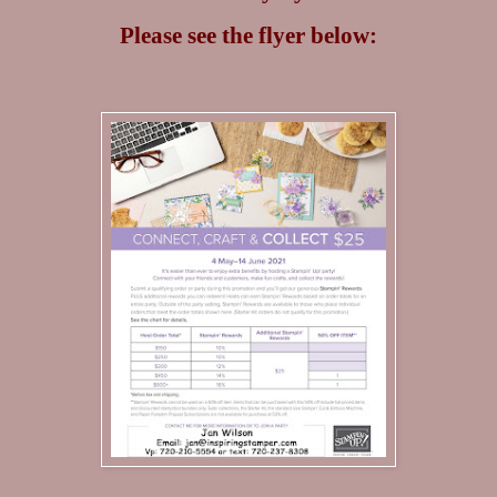
Please see the flyer below: