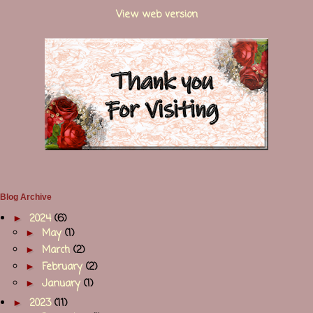
View web version
Blog Archive
►
2024
(6)
►
May
(1)
►
March
(2)
►
February
(2)
►
January
(1)
►
2023
(11)