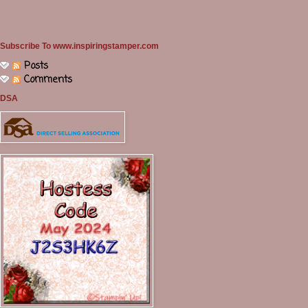
Subscribe To www.inspiringstamper.com
Posts
Comments
DSA