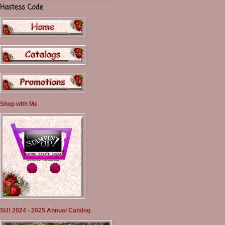
Hostess Code
Shop with Me
SU! 2024 - 2025 Annual Catalog