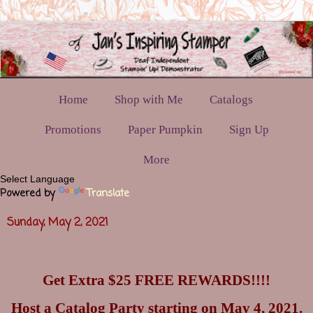
Home
Shop with Me
Catalogs
Promotions
Paper Pumpkin
Sign Up
More
Powered by
Translate
Sunday, May 2, 2021
Get Extra $25 FREE REWARDS!!!!
Host a Catalog Party starting on May 4, 2021.