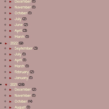
►
December
(1)
►
November
(1)
►
October
(1)
►
July
(2)
►
June
(2)
►
April
(3)
►
March
(1)
►
2022
(9)
►
September
(3)
►
July
(1)
►
April
(1)
►
March
(1)
►
February
(2)
►
January
(1)
▼
2021
(28)
►
December
(2)
►
November
(1)
►
October
(4)
►
August
(1)