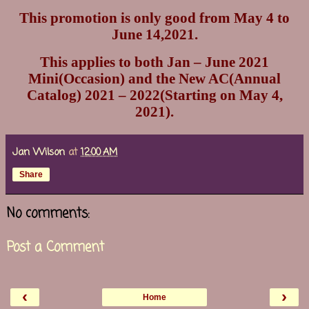
This promotion is only good from May 4 to
June 14,2021.
This applies to both Jan – June 2021
Mini(Occasion) and the New AC(Annual
Catalog) 2021 – 2022(Starting on May 4,
2021).
Jan Wilson
at
12:00 AM
Share
No comments:
Post a Comment
‹
›
Home