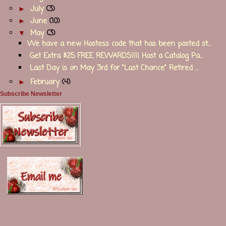
►
July
(3)
►
June
(10)
▼
May
(3)
We have a new Hostess code that has been posted st...
Get Extra $25 FREE REWARDS!!!! Host a Catalog Pa...
Last Day is on May 3rd for "Last Chance" Retired ...
►
February
(4)
Subscribe Newsletter