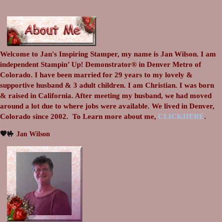
Welcome to Jan's Inspiring Stamper, my name is Jan Wilson. I am
independent Stampin’ Up! Demonstrator® in Denver Metro of
Colorado. I have been married for 29 years to my lovely &
supportive husband & 3 adult children. I am Christian. I was born
& raised in California. After meeting my husband, we had moved
around a lot due to where jobs were available. We lived in Denver,
Colorado since 2002.
To Learn more about me,
CLICKHERE
.
💖🤟
Jan Wilson