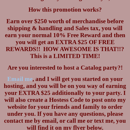
How this promotion works?
Earn over $250 worth of merchandise before
shipping & handling and Sales tax, you will
earn your normal 10% Free Reward and then
you will get an EXTRA $25 OF FREE
REWARDS!!
HOW AWESOME IS THAT!!?
This is a LIMITED TIME!
Are you interested to host a Catalog party?!
Email me
, and I will get you started on your
hosting, and you will be on you way of earning
your EXTRA $25 additionally to your party.
I
will also create a Hostess Code to post onto my
website for your friends and family to order
under you.
If you have any questions, please
contact me by email, or call me or text me, you
will find it on my flyer below.