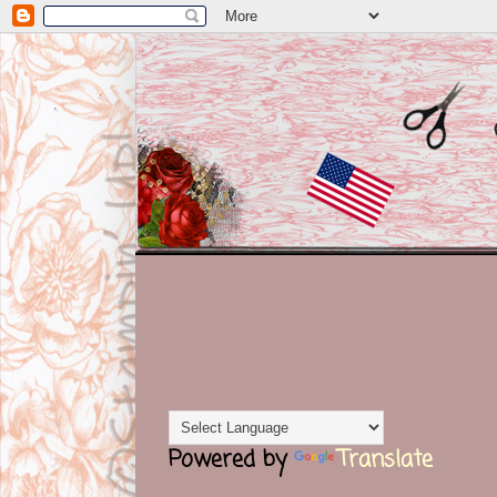
Powered by
Translate