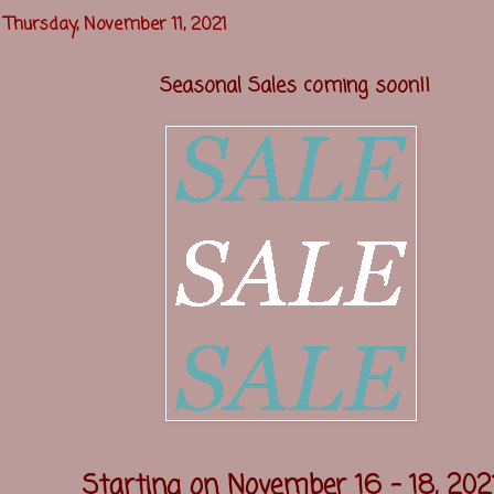
Thursday, November 11, 2021
Seasonal Sales coming soon!!
Starting on November 16 - 18, 202