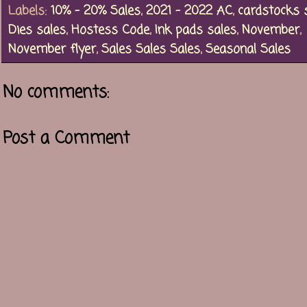
Labels:
10% - 20% Sales
,
2021 - 2022 AC
,
cardstocks 
Dies sales
,
Hostess Code
,
Ink pads sales
,
November
,
November flyer
,
Sales Sales Sales
,
Seasonal Sales
No comments:
Post a Comment