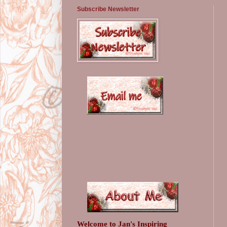
Subscribe Newsletter
Welcome to Jan's Inspiring