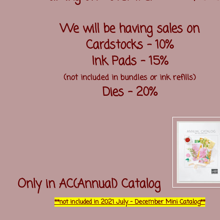
We will be having sales on
Cardstocks - 10%
Ink Pads - 15%
(not included in bundles or ink refills)
Dies - 20%
Only in AC(Annual) Catalog
**not included in 2021 July - December Mini Catalog**