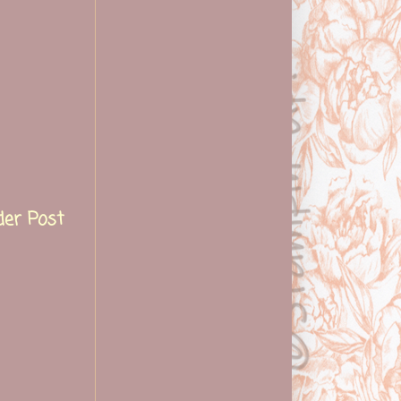
der Post