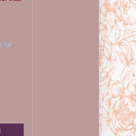
s tab
.