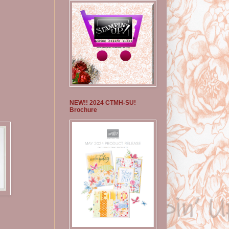
NEW!! 2024 CTMH-SU!
Brochure