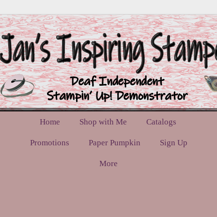
Home
Shop with Me
Catalogs
Promotions
Paper Pumpkin
Sign Up
More