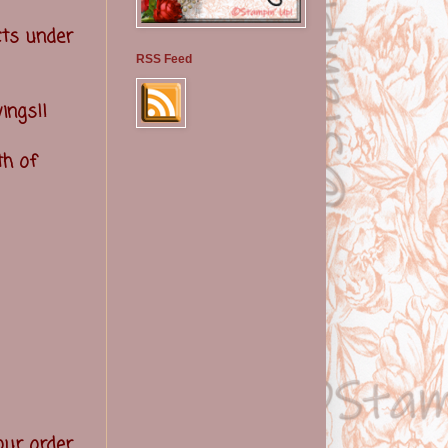
ts under
RSS Feed
ings!!
th of
your order