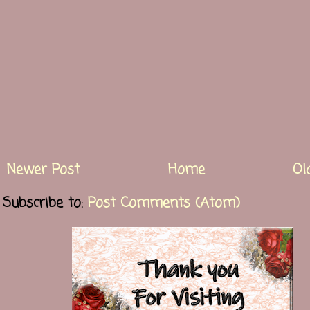
Newer Post
Home
Ol
Subscribe to:
Post Comments (Atom)