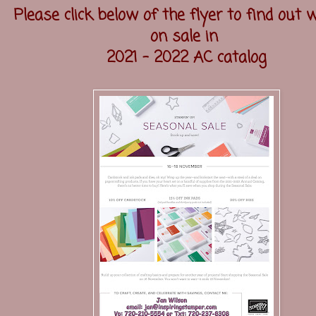
Please click below of the flyer to find out 
on sale in
2021 - 2022 AC catalog