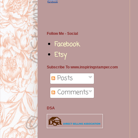
Follow Me - Social
Facebook
Etsy
Subscribe To www.inspiringstamper.com
Posts
Comments
DSA