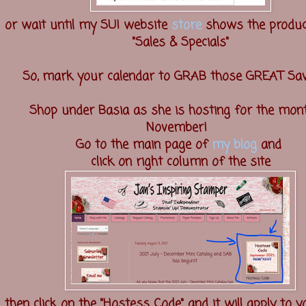
or wait until my SU! website
store
shows the produc
"Sales & Specials"
So, mark your calendar to GRAB those GREAT Sav
Shop under Basia as she is hosting for the mon
November!
Go to the main page of
my blog
and
click on right column of the site
then click on the "Hostess Code" and it will apply to 