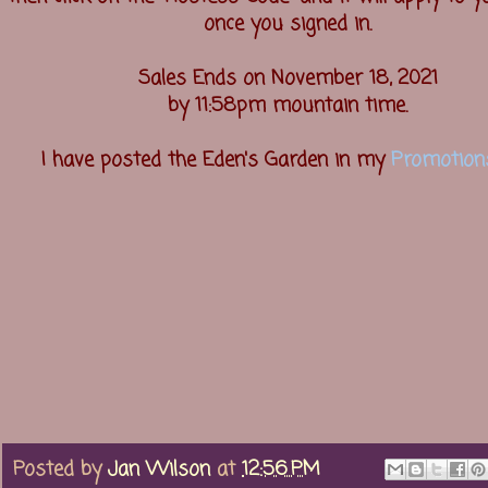
once you signed in.
Sales Ends on November 18, 2021
by 11:58pm mountain time.
I have posted the Eden's Garden in my
Promotion
Posted by
Jan Wilson
at
12:56 PM