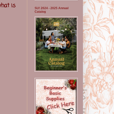
what is
SU! 2024 - 2025 Annual
Catalog