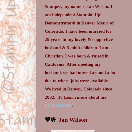
Stamper, my name is Jan Wilson. I
am independent Stampin’ Up!
Demonstrator® in Denver Metro of
Colorado. I have been married for
29 years to my lovely & supportive
husband & 3 adult children. I am
Christian. I was born & raised in
California. After meeting my
husband, we had moved around a lot
due to where jobs were available.
We lived in Denver, Colorado since
2002.
To Learn more about me,
CLICKHERE
.
💖🤟
Jan Wilson