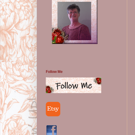
Follow Me