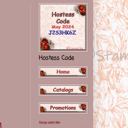
Hostess Code
Shop with Me
1