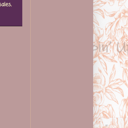
sales
,